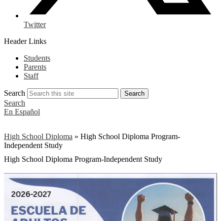
Twitter
Header Links
Students
Parents
Staff
Search
Search
Search
En Español
High School Diploma
»
High School Diploma Program-
Independent Study
High School Diploma Program-Independent Study