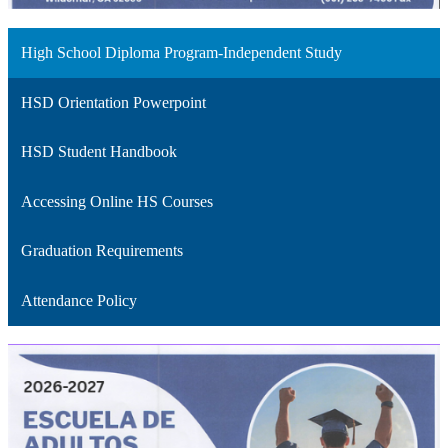
High School Diploma Program-Independent Study
HSD Orientation Powerpoint
HSD Student Handbook
Accessing Online HS Courses
Graduation Requirements
Attendance Policy