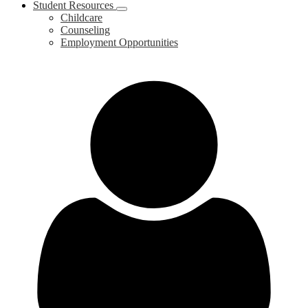
Student Resources
Childcare
Counseling
Employment Opportunities