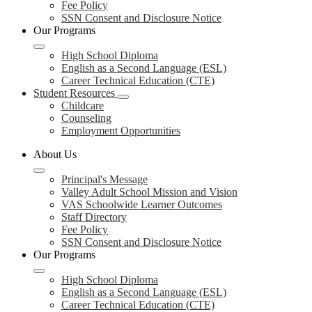
Fee Policy
SSN Consent and Disclosure Notice
Our Programs
High School Diploma
English as a Second Language (ESL)
Career Technical Education (CTE)
Student Resources
Childcare
Counseling
Employment Opportunities
About Us
Principal's Message
Valley Adult School Mission and Vision
VAS Schoolwide Learner Outcomes
Staff Directory
Fee Policy
SSN Consent and Disclosure Notice
Our Programs
High School Diploma
English as a Second Language (ESL)
Career Technical Education (CTE)