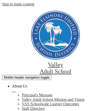
Skip to main content
Valley
Adult School
Mobile header navigation toggle
About Us
Principal's Message
Valley Adult School Mission and Vision
VAS Schoolwide Learner Outcomes
Staff Directory