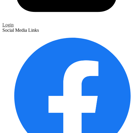
Login
Social Media Links