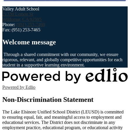
Valley Adult School
21330 Lemon St
Wildomar, CA 92595
Phone:
(951) 253-7460
Fax: (951) 253-7465
Welcome message
Through a shared commitment with our community, we ensure
rigorous, relevant, and globally competitive opportunities for each
student in a supportive learning environment.
Powered by Edlio
Non-Discrimination Statement
The Lake Elsinore Unified School District (LEUSD) is committed
to ensuring equal, fair, and meaningful access to employment and
educational services. The District does not discriminate in any
employment practice, educational program, or educational activity