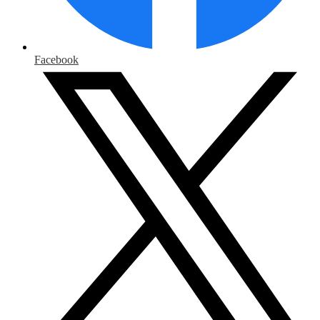
Facebook